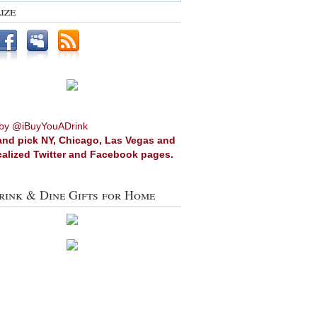
ize
by @iBuyYouADrink
and pick NY, Chicago, Las Vegas and
calized Twitter and Facebook pages.
rink & Dine Gifts for Home