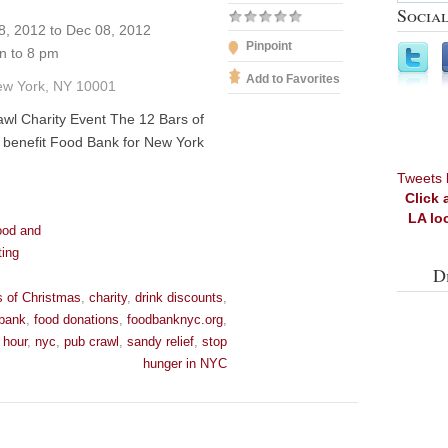
Social
, 2012 to Dec 08, 2012
Pinpoint
 to 8 pm
Add to Favorites
ew York, NY 10001
wl Charity Event The 12 Bars of
 benefit Food Bank for New York
Tweets 
Click 
LA lo
ood and
ting
D
s of Christmas
,
charity
,
drink discounts
,
 bank
,
food donations
,
foodbanknyc.org
,
 hour
,
nyc
,
pub crawl
,
sandy relief
,
stop
hunger in NYC