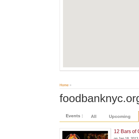
Home
»
foodbanknyc.or
Events :
All
Upcoming
12 Bars of
on
Jan 18, 2013