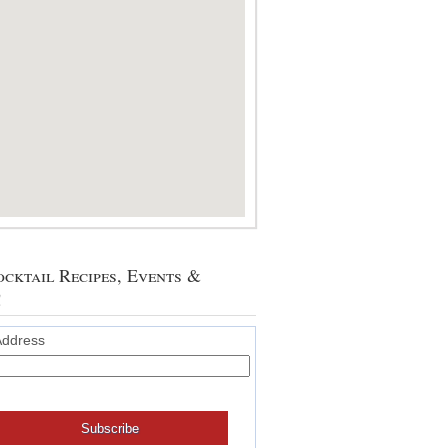
cktail Recipes, Events &
!
Address