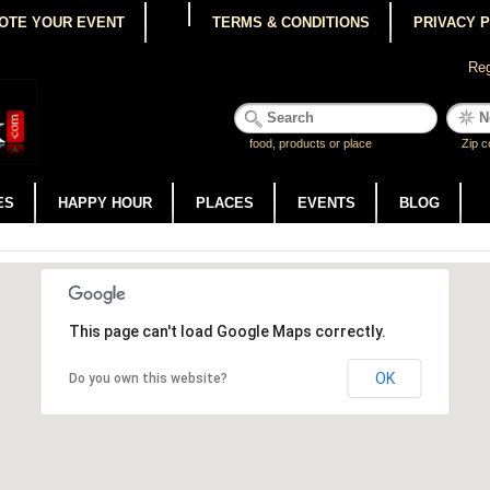
OTE YOUR EVENT
TERMS & CONDITIONS
PRIVACY 
Reg
food, products or place
Zip c
ES
HAPPY HOUR
PLACES
EVENTS
BLOG
This page can't load Google Maps correctly.
OK
Do you own this website?