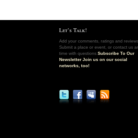
Let’s Talk!
Add your comments, ratings and reviews
Submit a place or event, or contact us a
time with questions.
Subscribe To Our
Newsletter Join us on our social
networks, too!