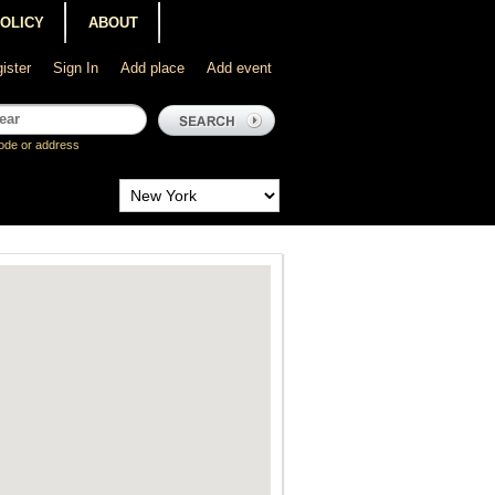
POLICY
ABOUT
ister
Sign In
Add place
Add event
ode or address