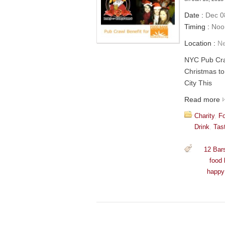
Date :
Dec 08
Timing :
Noon
Location :
N
NYC Pub Cra
Christmas to
City This
Read more
Charity
,
F
Drink
,
Tas
12 Bar
food
happy