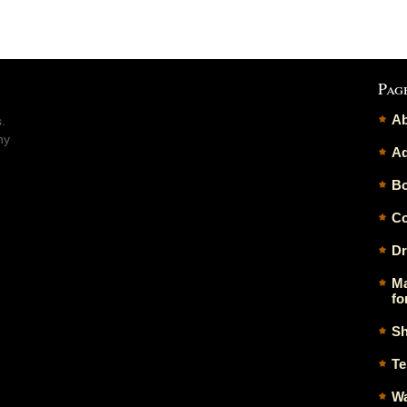
Pag
Ab
.
ny
Ad
Bo
Co
Dr
Ma
fo
Sh
Te
Wa