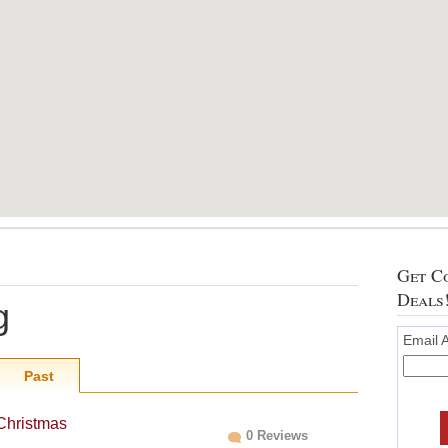
Get Co
Deals
g
Email 
Past
 Christmas
0 Reviews