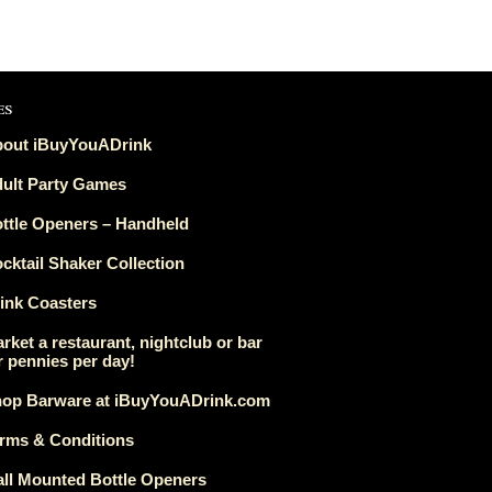
es
out iBuyYouADrink
ult Party Games
ttle Openers – Handheld
cktail Shaker Collection
ink Coasters
rket a restaurant, nightclub or bar
r pennies per day!
op Barware at iBuyYouADrink.com
rms & Conditions
ll Mounted Bottle Openers