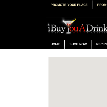
PROMOTE YOUR PLACE
PROM
HOME
SHOP NOW
RECIP