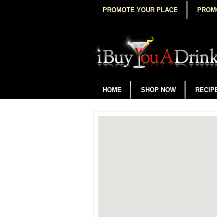
PROMOTE YOUR PLACE
PROM
HOME
SHOP NOW
RECIP