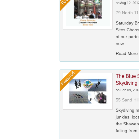
on
Aug 12, 201
79 North 11
Saturday Br
Sites Choos
at our partn
now
Read More
The Blue 
Skydiving
on
Feb 09, 201
55 Sand Hil
Skydiving m
junkies, lo
the Shawan
falling from