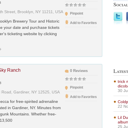
Social
3
th Street, Brooklyn, NY 11211, USA
Pinpoint
ooklyn Brewery Tour and Historic
Add to Favorites
e your date and purchase tickets
er's ticketing website by clicking
Lates
Sky Ranch
0 Reviews
trick
3
dicob
Pinpoint
30 Ju
l Road, Gardiner, NY 12525, USA
Add to Favorites
ecca for free-spirited adrenaline
Coldp
22 No
cated in Gardiner, NY. Minutes from
gunk Mountains. Whether free-
Lil D
 13,500
albu
25 Ju