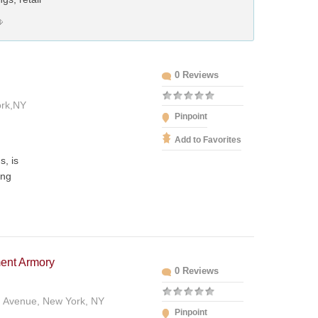
0 Reviews
ork,NY
Pinpoint
Add to Favorites
s, is
ing
ent Armory
0 Reviews
n Avenue, New York, NY
Pinpoint