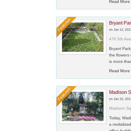
Read More
Bryant Pa
on
Jan 12, 201
476 5th Av
Bryant Park
the flowers
is more tha
Read More
Madison S
on
Jan 16, 201
Madison Sq
Today, Madi
a revitalize
office buildi