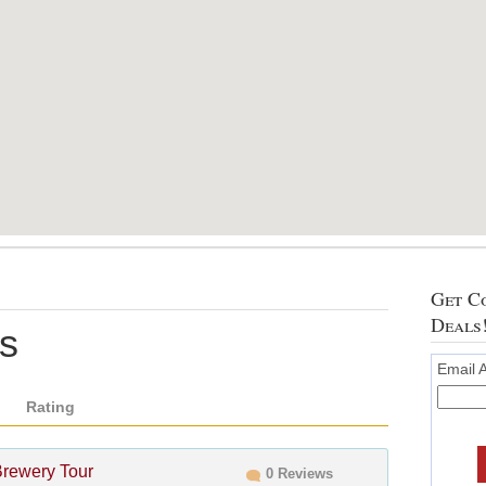
Get Co
Deals
rs
Email 
Rating
Brewery Tour
0 Reviews