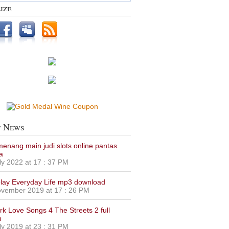
ize
t News
 menang main judi slots online pantas
a
ly 2022 at 17 : 37 PM
lay Everyday Life mp3 download
vember 2019 at 17 : 26 PM
urk Love Songs 4 The Streets 2 full
m
ly 2019 at 23 : 31 PM