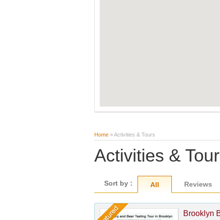
Home
» Activities & Tours
Activities & Tou
Sort by :
Reviews
All
Brooklyn 