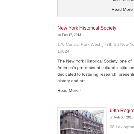
Read More
New York Historical Society
on
Feb 17, 2013
170 Central Park West ( 77th St) New Y
10024
The New York Historical Society, one of
America’s pre-eminent cultural institution
dedicated to fostering research, present
history and art
Read More
69th Regim
on
Feb 08, 2013
68 Lexingto