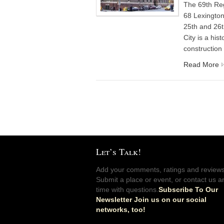
The 69th Re
68 Lexingto
25th and 26t
City is a his
construction
Read More
Let’s Talk!
Add your comments, ratings and reviews
Submit a place or event, or contact us a
time with questions.
Subscribe To Our
Newsletter Join us on our social
networks, too!