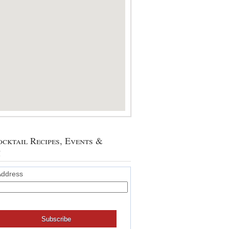
cktail Recipes, Events &
!
Address