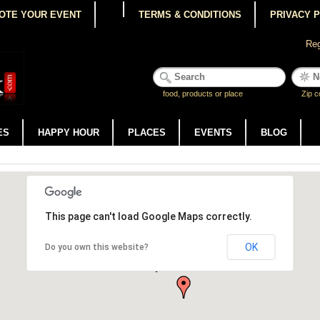
OTE YOUR EVENT
TERMS & CONDITIONS
PRIVACY 
Reg
food, products or place
Zip c
ES
HAPPY HOUR
PLACES
EVENTS
BLOG
This page can't load Google Maps correctly.
OK
Do you own this website?