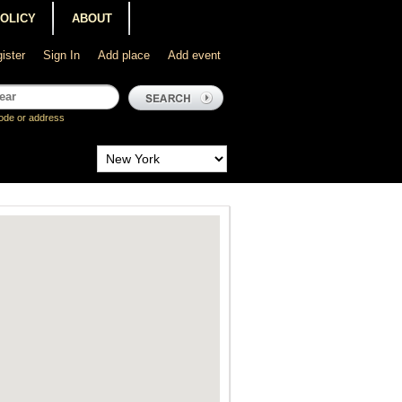
POLICY
ABOUT
ister
Sign In
Add place
Add event
ode or address