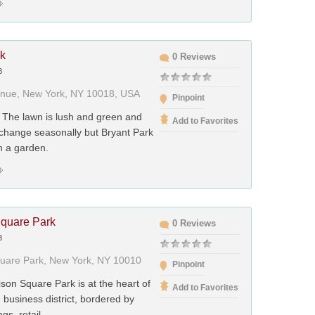
rk
0 Reviews
3
enue, New York, NY 10018, USA
Pinpoint
 The lawn is lush and green and
Add to Favorites
 change seasonally but Bryant Park
n a garden.
quare Park
0 Reviews
3
uare Park, New York, NY 10010
Pinpoint
son Square Park is at the heart of
Add to Favorites
d business district, bordered by
ngs, retail