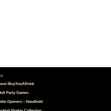
es
out iBuyYouADrink
ult Party Games
ttle Openers – Handheld
cktail Shaker Collection