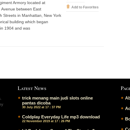
giment Armory located at
Add to Favorites
n Avenue between East
h Streets in Manhattan, New York
torical building which began
 in 1904 and was
Latest News
Pag
trick menang main judi slots online
Ab
.
pantas dicoba
ny
30 July 2022 at 17 : 37 PM
Ad
Coldplay Everyday Life mp3 download
Bo
22 November 2019 at 17 : 26 PM
Co