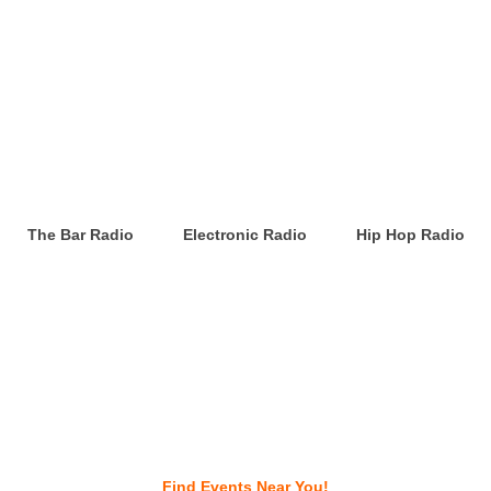
The Bar Radio
Electronic Radio
Hip Hop Radio
Find Events Near You!