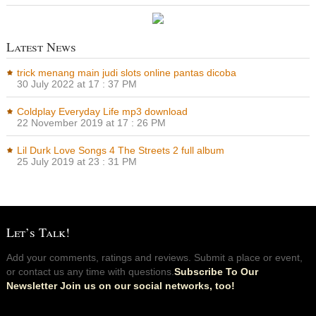
Latest News
trick menang main judi slots online pantas dicoba
30 July 2022 at 17 : 37 PM
Coldplay Everyday Life mp3 download
22 November 2019 at 17 : 26 PM
Lil Durk Love Songs 4 The Streets 2 full album
25 July 2019 at 23 : 31 PM
Let’s Talk!
Add your comments, ratings and reviews. Submit a place or event,
or contact us any time with questions.
Subscribe To Our
Newsletter Join us on our social networks, too!