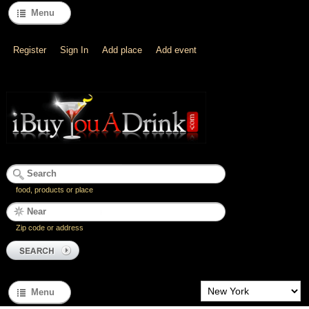
Menu
Register
Sign In
Add place
Add event
food, products or place
Zip code or address
Menu