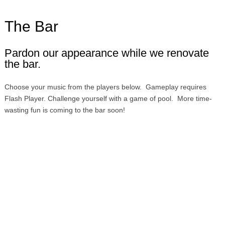
The Bar
Pardon our appearance while we renovate
the bar.
Choose your music from the players below. Gameplay requires
Flash Player. Challenge yourself with a game of pool. More time-
wasting fun is coming to the bar soon!