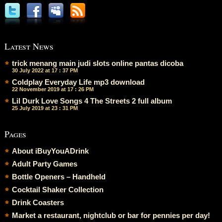
Latest News
trick menang main judi slots online pantas dicoba
30 July 2022 at 17 : 37 PM
Coldplay Everyday Life mp3 download
22 November 2019 at 17 : 26 PM
Lil Durk Love Songs 4 The Streets 2 full album
25 July 2019 at 23 : 31 PM
Pages
About iBuyYouADrink
Adult Party Games
Bottle Openers – Handheld
Cocktail Shaker Collection
Drink Coasters
Market a restaurant, nightclub or bar for pennies per day!