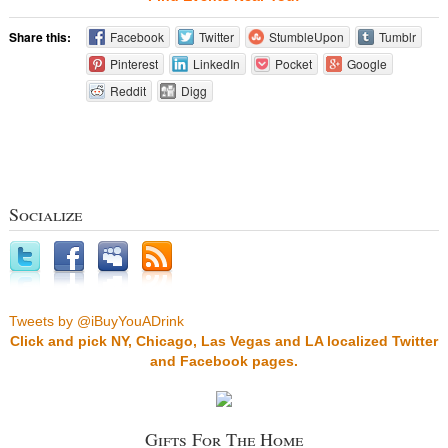
Share this:
Facebook
Twitter
StumbleUpon
Tumblr
Pinterest
LinkedIn
Pocket
Google
Reddit
Digg
Socialize
Tweets by @iBuyYouADrink
Click and pick NY, Chicago, Las Vegas and LA localized Twitter
and Facebook pages.
Gifts For The Home