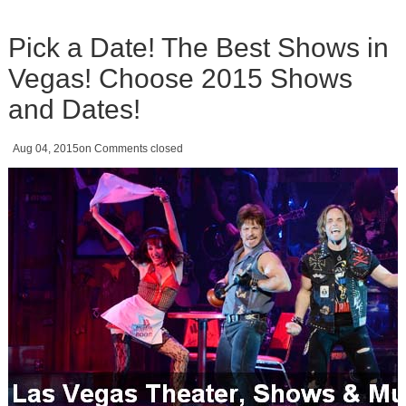
Pick a Date! The Best Shows in
Vegas! Choose 2015 Shows
and Dates!
Aug 04, 2015
on
Comments closed