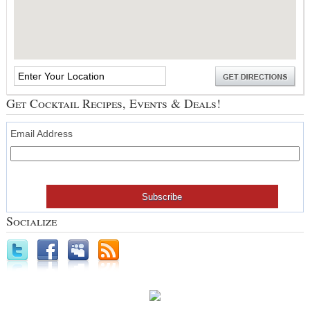
Get Cocktail Recipes, Events & Deals!
Email Address
Socialize