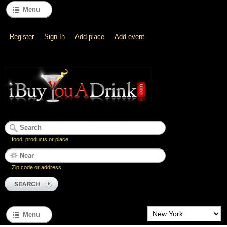
Menu
Register
Sign In
Add place
Add event
food, products or place
Zip code or address
Menu