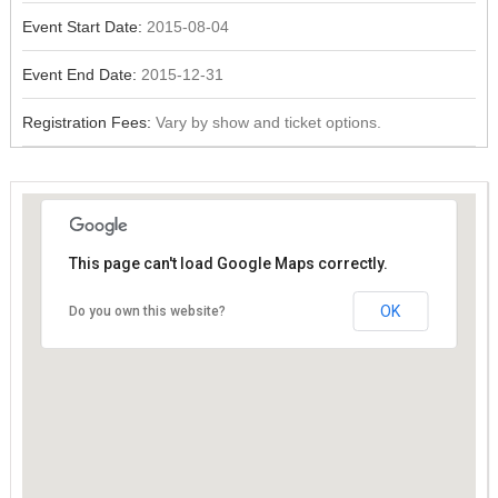
Event Start Date:
2015-08-04
Event End Date:
2015-12-31
Registration Fees:
Vary by show and ticket options.
This page can't load Google Maps correctly.
This page can't load Google Maps correctly.
OK
OK
Do you own this website?
Do you own this website?