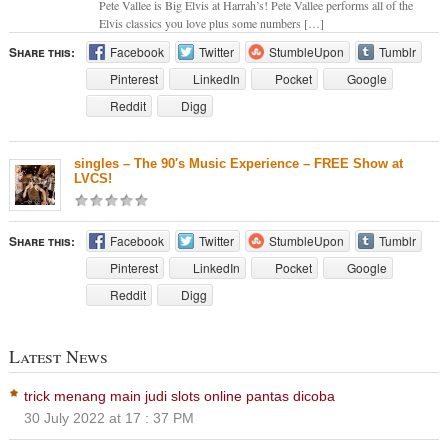
Pete Vallee is Big Elvis at Harrah’s! Pete Vallee performs all of the
Elvis classics you love plus some numbers […]
Share this:
Facebook
Twitter
StumbleUpon
Tumblr
Pinterest
LinkedIn
Pocket
Google
Reddit
Digg
singles – The 90′s Music Experience – FREE Show at
LVCS!
Share this:
Facebook
Twitter
StumbleUpon
Tumblr
Pinterest
LinkedIn
Pocket
Google
Reddit
Digg
Latest News
trick menang main judi slots online pantas dicoba
30 July 2022 at 17 : 37 PM