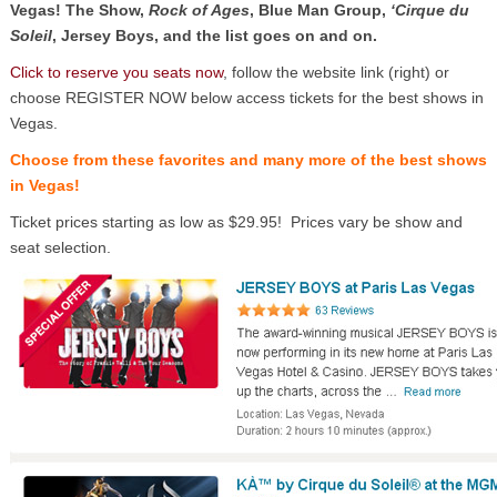
Vegas! The Show,
Rock of Ages
, Blue Man Group,
‘Cirque du
Soleil
, Jersey Boys, and the list goes on and on.
Click to reserve you seats now
, follow the website link (right) or
choose REGISTER NOW below access tickets for the best shows in
Vegas.
Choose from these favorites and many more of the best shows
in Vegas!
Ticket prices starting as low as $29.95! Prices vary be show and
seat selection.