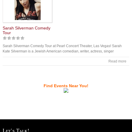
Sarah Silverman Comedy
Tour
Sarah Silverman Comedy Tour at Pearl Concert Theater, Las Vegas! Sarah
Kate Silverman is a Jewish American comedian, writer, actress, singer
Read more
Find Events Near You!
Let’s Talk!