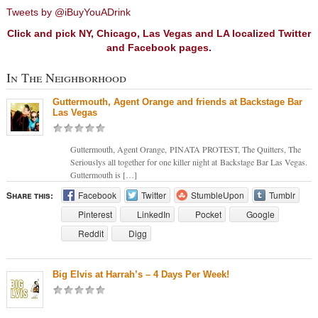
Tweets by @iBuyYouADrink
Click and pick NY, Chicago, Las Vegas and LA localized Twitter
and Facebook pages.
In The Neighborhood
Guttermouth, Agent Orange and friends at Backstage Bar
Las Vegas
Guttermouth, Agent Orange, PINATA PROTEST, The Quitters, The
Seriouslys all together for one killer night at Backstage Bar Las Vegas.
Guttermouth is […]
Share this:
Facebook
Twitter
StumbleUpon
Tumblr
Pinterest
LinkedIn
Pocket
Google
Reddit
Digg
Big Elvis at Harrah’s – 4 Days Per Week!