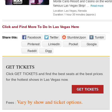
Click and Find More To Do In Las Vegas Here
Share this:
Facebook
Twitter
StumbleUpon
Tumblr
Pinterest
LinkedIn
Pocket
Google
Reddit
Digg
GET TICKETS
Click GET TICKETS and find the best seats at the best prices
for the hottest shows in Las Vegas now.
GET TICKETS
Vary by show and ticket options.
Fees :