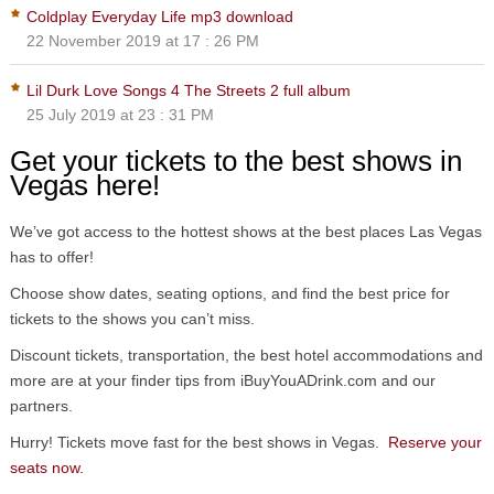
Coldplay Everyday Life mp3 download
22 November 2019 at 17 : 26 PM
Lil Durk Love Songs 4 The Streets 2 full album
25 July 2019 at 23 : 31 PM
Get your tickets to the best shows in
Vegas here!
We’ve got access to the hottest shows at the best places Las Vegas
has to offer!
Choose show dates, seating options, and find the best price for
tickets to the shows you can’t miss.
Discount tickets, transportation, the best hotel accommodations and
more are at your finder tips from iBuyYouADrink.com and our
partners.
Hurry! Tickets move fast for the best shows in Vegas.
Reserve your
seats now.