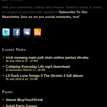
Add your comments, ratings and reviews. Submit a place or event,
or contact us any time with questions.
Subscribe To Our
Newsletter Join us on our social networks, too!
Latest News
trick menang main judi slots online pantas dicoba
30 July 2022 at 17 : 37 PM
Coldplay Everyday Life mp3 download
22 November 2019 at 17 : 26 PM
Lil Durk Love Songs 4 The Streets 2 full album
25 July 2019 at 23 : 31 PM
Pages
About iBuyYouADrink
Adult Party Games