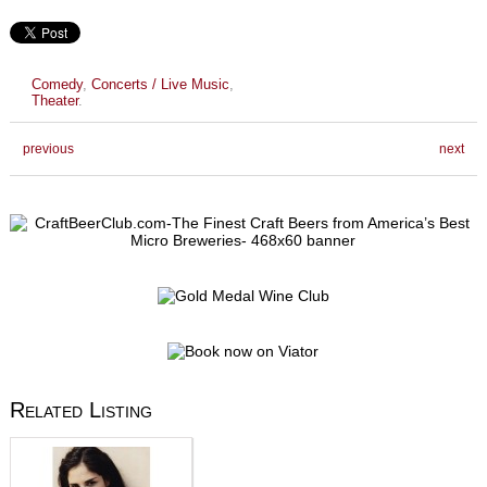
Comedy
,
Concerts / Live Music
,
Theater
.
previous
next
Related Listing