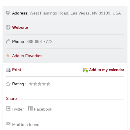
Address:
West Flamingo Road, Las Vegas, NV 89109, USA
Website
Phone:
888-658-7772
Add to Favorites
Print
Add to my calendar
Rating :
Share
Twitter
Facebook
Mail to a friend