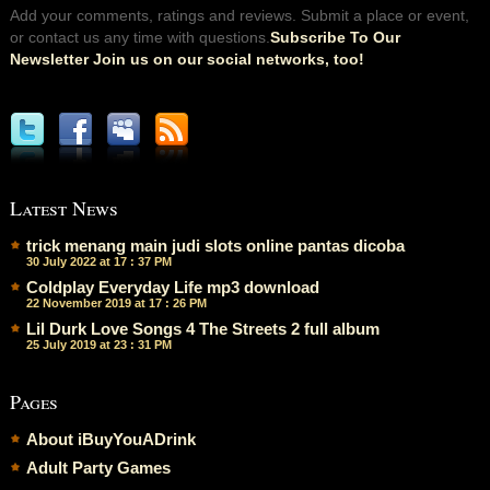
Add your comments, ratings and reviews. Submit a place or event,
or contact us any time with questions.
Subscribe To Our
Newsletter Join us on our social networks, too!
Latest News
trick menang main judi slots online pantas dicoba
30 July 2022 at 17 : 37 PM
Coldplay Everyday Life mp3 download
22 November 2019 at 17 : 26 PM
Lil Durk Love Songs 4 The Streets 2 full album
25 July 2019 at 23 : 31 PM
Pages
About iBuyYouADrink
Adult Party Games