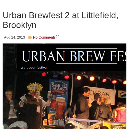
Urban Brewfest 2 at Littlefield,
Brooklyn
on
Aug 24, 2013
No Comments