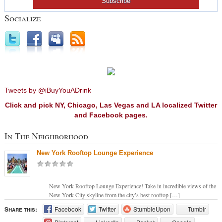
Socialize
Tweets by @iBuyYouADrink
Click and pick NY, Chicago, Las Vegas and LA localized Twitter
and Facebook pages.
In The Neighborhood
New York Rooftop Lounge Experience
New York Rooftop Lounge Experience! Take in incredible views of the
New York City skyline from the city’s best rooftop […]
Share this:
Facebook
Twitter
StumbleUpon
Tumblr