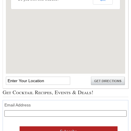
Get Cocktail Recipes, Events & Deals!
Email Address