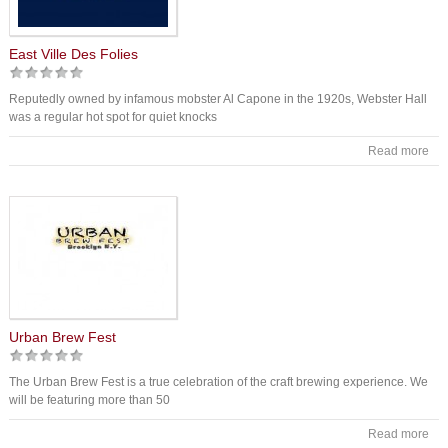
East Ville Des Folies
Reputedly owned by infamous mobster Al Capone in the 1920s, Webster Hall
was a regular hot spot for quiet knocks
Read more
Urban Brew Fest
The Urban Brew Fest is a true celebration of the craft brewing experience. We
will be featuring more than 50
Read more