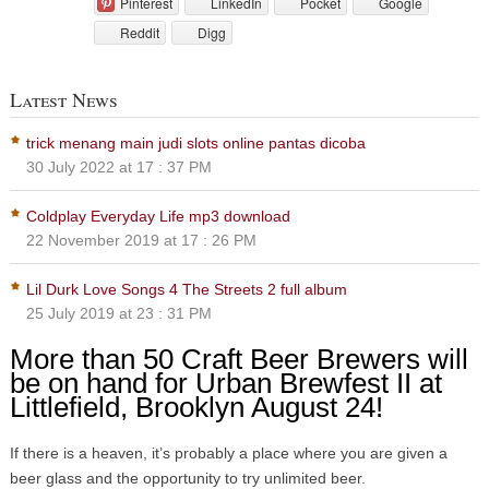
Pinterest
LinkedIn
Pocket
Google
Reddit
Digg
Latest News
trick menang main judi slots online pantas dicoba
30 July 2022 at 17 : 37 PM
Coldplay Everyday Life mp3 download
22 November 2019 at 17 : 26 PM
Lil Durk Love Songs 4 The Streets 2 full album
25 July 2019 at 23 : 31 PM
More than 50 Craft Beer Brewers will
be on hand for Urban Brewfest II at
Littlefield, Brooklyn August 24!
If there is a heaven, it’s probably a place where you are given a
beer glass and the opportunity to try unlimited beer.