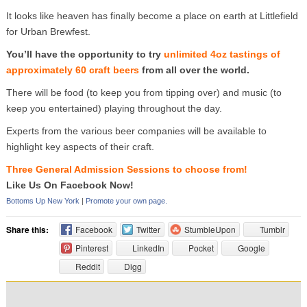
It looks like heaven has finally become a place on earth at Littlefield
for Urban Brewfest.
You’ll have the opportunity to try
unlimited 4oz tastings of
approximately 60 craft beers
from all over the world.
There will be food (to keep you from tipping over) and music (to
keep you entertained) playing throughout the day.
Experts from the various beer companies will be available to
highlight key aspects of their craft.
Three General Admission Sessions to choose from!
Like Us On Facebook Now!
Bottoms Up New York
|
Promote your own page.
Share this:
Facebook
Twitter
StumbleUpon
Tumblr
Pinterest
LinkedIn
Pocket
Google
Reddit
Digg