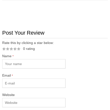
Post Your Review
Rate this by clicking a star below:
0 rating
Name
*
Email
*
Website