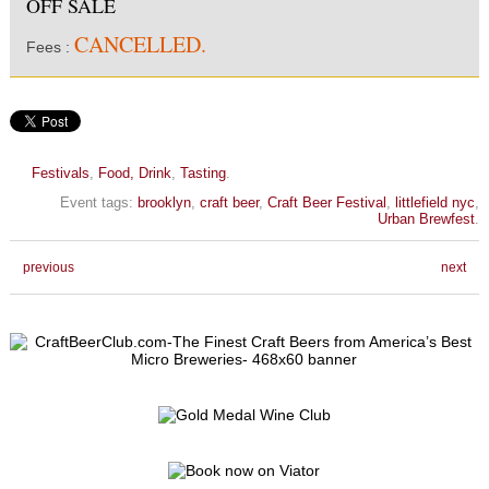
OFF SALE
CANCELLED.
Fees :
Festivals
,
Food, Drink
,
Tasting
.
Event tags:
brooklyn
,
craft beer
,
Craft Beer Festival
,
littlefield nyc
,
Urban Brewfest
.
previous
next