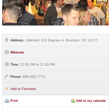
Address:
Littlefield, 622 Degraw st. Brooklyn, NY, 11217
Website
Time:
12:00 PM to 11:00 PM
Phone:
888-658-7772
Add to Favorites
Print
Add to my calendar