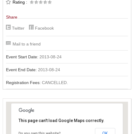
Rating :
Share
Twitter
Facebook
Mail to a friend
Event Start Date:
2013-08-24
Event End Date:
2013-08-24
Registration Fees:
CANCELLED.
This page can't load Google Maps correctly.
This page can't load Google Maps correctly.
OK
OK
Do you own this website?
Do you own this website?