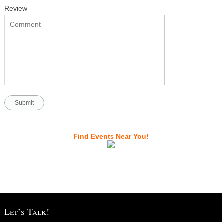
Review
Find Events Near You!
Let’s Talk!