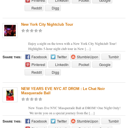
Pinterest
LinkedIn
Pocket
Google
Reddit
Digg
New York City Nightclub Tour
Enjoy a night on the town with a New York City Nightclub Tour!
Highlights 5-hour night club tour in New […]
Share this:
Facebook
Twitter
StumbleUpon
Tumblr
Pinterest
LinkedIn
Pocket
Google
Reddit
Digg
NEW YEARS EVE NYC AT DROM : Le Chat Noir
Masquerade Ball
New Years Eve NYC Masquerade Ball at DROM! One Night Only!
We invite you on a special journey from the […]
Share this:
Facebook
Twitter
StumbleUpon
Tumblr