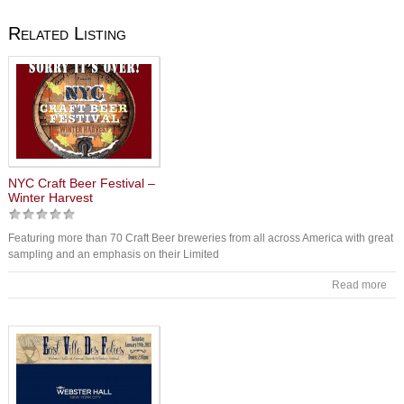
Related Listing
NYC Craft Beer Festival –
Winter Harvest
Featuring more than 70 Craft Beer breweries from all across America with great
sampling and an emphasis on their Limited
Read more