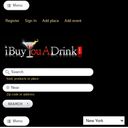
Menu
Register
Sign In
Add place
Add event
food, products or place
Zip code or address
Menu