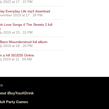
ly 2022 at 17 : 37 PM
lay Everyday Life mp3 download
vember 2019 at 17 : 26 PM
urk Love Songs 4 The Streets 2 full
m
ly 2019 at 23 : 31 PM
Bans Misunderstood full album
ly 2019 at 18 : 26 PM
on a hill S01E05 Online
ly 2019 at 11 : 09 AM
es
out iBuyYouADrink
ult Party Games