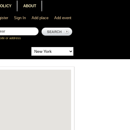
POLICY
ABOUT
ister
Sign In
Add place
Add event
ode or address