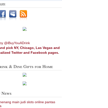
ize
by @iBuyYouADrink
and pick NY, Chicago, Las Vegas and
calized Twitter and Facebook pages.
rink & Dine Gifts for Home
t News
 menang main judi slots online pantas
a