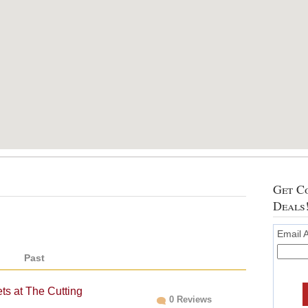
Get Co
Deals
Email 
Past
ts at The Cutting
0 Reviews
C