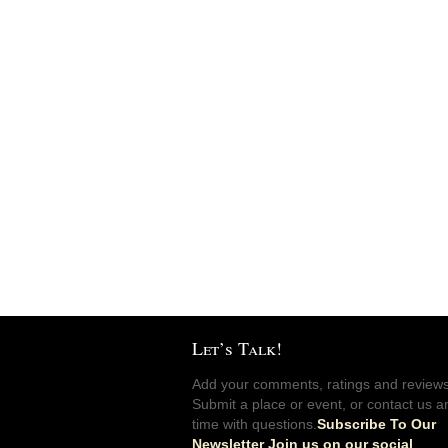
Let’s Talk!
Add your comments, ratings and reviews
Submit a place or event, or contact us a
time with questions.
Subscribe To Our
Newsletter Join us on our social