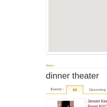
Home
»
dinner theater
Events :
Upcoming
All
Jensen Kee
Room NY