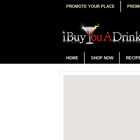
PROMOTE YOUR PLACE
PROM
HOME
SHOP NOW
RECIP