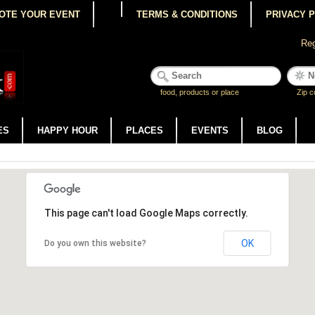
OTE YOUR EVENT
TERMS & CONDITIONS
PRIVACY 
Reg
food, products or place
Zip c
ES
HAPPY HOUR
PLACES
EVENTS
BLOG
This page can't load Google Maps correctly.
OK
Do you own this website?