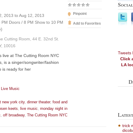
Social
Pinpoint
, 2013 to Aug 12, 2013
 PM Doors / 8 PM Show to 10 PM
Add to Favorites
e)
e Cutting Room, 44 E. 32nd St.
Y, 10016
Tweets 
s live at The Cutting Room NYC
Click 
, is a singer/songwriter/fashion
LA lo
 is ready for her
D
 Live Music
t new york city
,
dinner theater
,
food and
nsen keets
,
live music
,
monday night in
Lates
c
,
off broadway
,
The Cutting Room NYC
trick
dicob