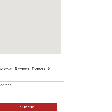
cktail Recipes, Events &
!
Address