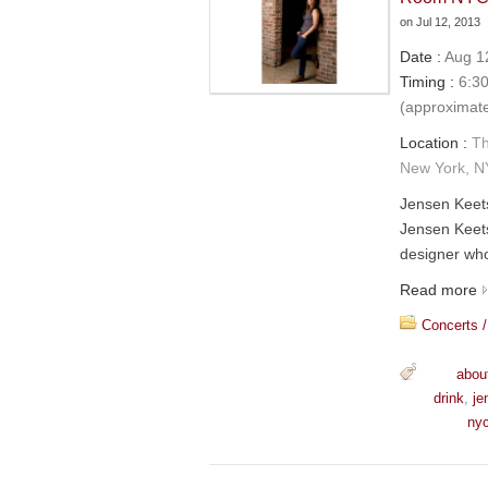
on
Jul 12, 2013
Date :
Aug 12
Timing :
6:30
(approximat
Location :
Th
New York, N
Jensen Keet
Jensen Keets
designer who
Read more
Concerts /
abou
drink
,
je
ny