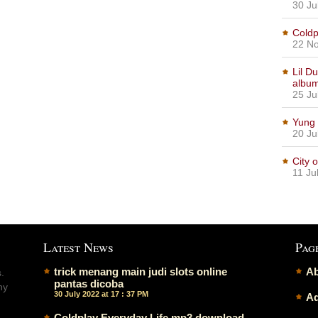
30 Ju
Coldp
22 No
Lil D
albu
25 Ju
Yung 
20 Ju
City 
11 Ju
Latest News
Pag
trick menang main judi slots online
Ab
.
pantas dicoba
ny
30 July 2022 at 17 : 37 PM
Ad
Coldplay Everyday Life mp3 download