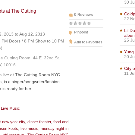
30 Ju
ts at The Cutting
Coldp
0 Reviews
C
22 No
Lil D
Pinpoint
, 2013 to Aug 12, 2013
albu
25 Ju
 PM Doors / 8 PM Show to 10 PM
Add to Favorites
e)
Yung 
20 Ju
e Cutting Room, 44 E. 32nd St.
Y, 10016
City 
11 Ju
s live at The Cutting Room NYC
, is a singer/songwriter/fashion
 is ready for her
 Live Music
t new york city
,
dinner theater
,
food and
nsen keets
,
live music
,
monday night in