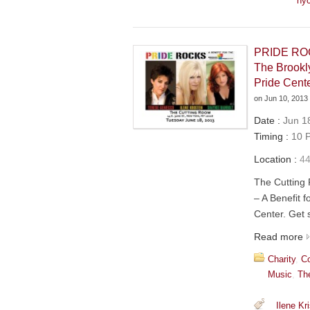
ny
PRIDE ROCK
The Brook
Pride Cent
on
Jun 10, 2013
Date :
Jun 18
Timing :
10 P
Location :
44
The Cuttin
– A Benefit 
Center. Get s
Read more
Charity
,
Co
Music
,
Th
Ilene Kr