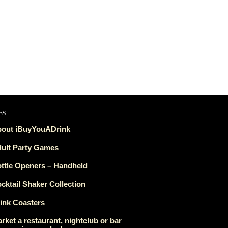
es
out iBuyYouADrink
ult Party Games
ttle Openers – Handheld
cktail Shaker Collection
ink Coasters
rket a restaurant, nightclub or bar