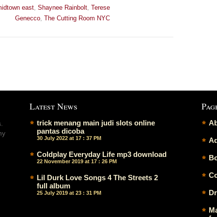
idtown east
,
Shaynee Rainbolt
,
Terese
Genecco
,
The Cutting Room NYC
Latest News
Pag
trick menang main judi slots online
Ab
.
pantas dicoba
ny
30 July 2022 at 17 : 37 PM
Ad
Coldplay Everyday Life mp3 download
Bo
22 November 2019 at 17 : 26 PM
Co
Lil Durk Love Songs 4 The Streets 2
full album
Dr
25 July 2019 at 23 : 31 PM
Ma