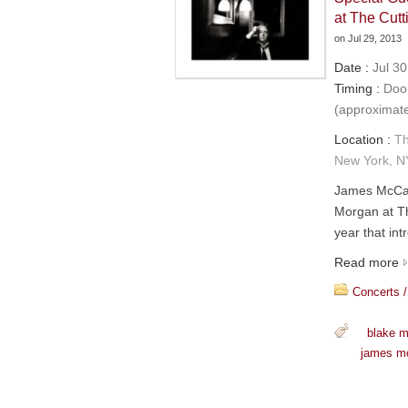
at The Cu
on
Jul 29, 2013
Date :
Jul 30
Timing :
Door
(approximat
Location :
Th
New York, N
James McCar
Morgan at T
year that in
Read more
Concerts /
blake 
james m