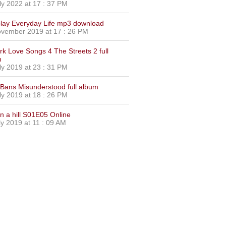
ly 2022 at 17 : 37 PM
lay Everyday Life mp3 download
vember 2019 at 17 : 26 PM
urk Love Songs 4 The Streets 2 full
m
ly 2019 at 23 : 31 PM
Bans Misunderstood full album
ly 2019 at 18 : 26 PM
on a hill S01E05 Online
ly 2019 at 11 : 09 AM