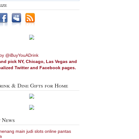
ize
by @iBuyYouADrink
and pick NY, Chicago, Las Vegas and
calized Twitter and Facebook pages.
rink & Dine Gifts for Home
t News
 menang main judi slots online pantas
a