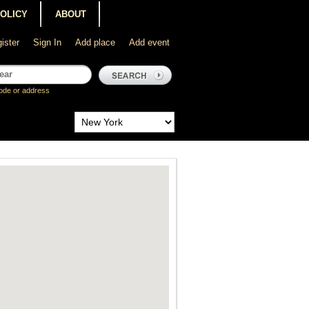
POLICY
ABOUT
ister
Sign In
Add place
Add event
ode or address