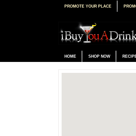
PROMOTE YOUR PLACE
PROM
HOME
SHOP NOW
RECIP