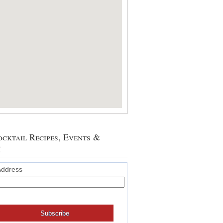
cktail Recipes, Events &
!
Address