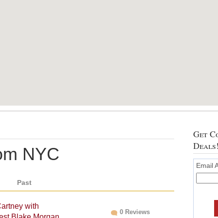
Get Co
Deals
oom NYC
Email 
Past
rtney with
0 Reviews
est Blake Morgan