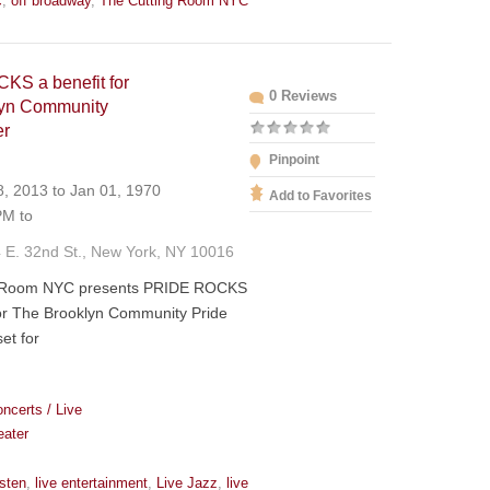
c
,
off broadway
,
The Cutting Room NYC
S a benefit for
0 Reviews
lyn Community
er
Pinpoint
, 2013 to Jan 01, 1970
Add to Favorites
M to
 E. 32nd St., New York, NY 10016
g Room NYC presents PRIDE ROCKS
for The Brooklyn Community Pride
et for
ncerts / Live
eater
isten
,
live entertainment
,
Live Jazz
,
live