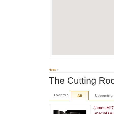
Home
»
The Cutting R
Events :
Upcoming
All
James McCa
Special Gu