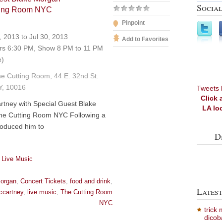
Social
tting Room NYC
Pinpoint
, 2013 to Jul 30, 2013
Add to Favorites
s 6:30 PM, Show 8 PM to 11 PM
e)
e Cutting Room, 44 E. 32nd St.
Y, 10016
Tweets 
Click 
tney with Special Guest Blake
LA lo
he Cutting Room NYC Following a
troduced him to
D
 Live Music
morgan
,
Concert Tickets
,
food and drink
,
Lates
ccartney
,
live music
,
The Cutting Room
NYC
trick
dicob