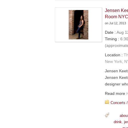
Jensen Kee
Room NY
on
Jul 12, 2013
Date :
Aug 12
Timing :
6:30
(approximat
Location :
Th
New York, N
Jensen Keet
Jensen Keets
designer who
Read more
Concerts /
abou
drink
,
je