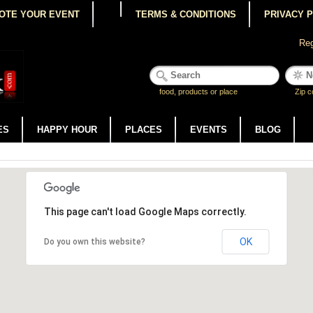
OTE YOUR EVENT
TERMS & CONDITIONS
PRIVACY 
Reg
food, products or place
Zip c
ES
HAPPY HOUR
PLACES
EVENTS
BLOG
This page can't load Google Maps correctly.
OK
Do you own this website?