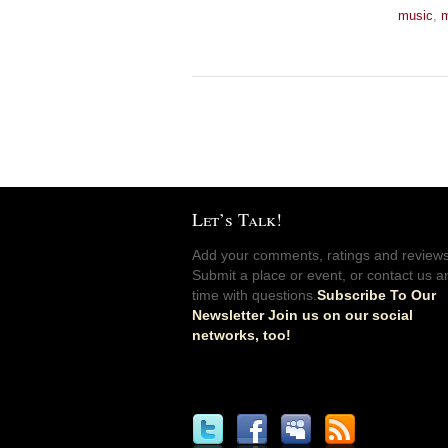
music
,
m
Let’s Talk!
Add your comments, ratings and reviews
Submit a place or event, or contact us a
time with questions.
Subscribe To Our
Newsletter Join us on our social
networks, too!