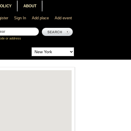
POLICY
ABOUT
ister
Sign In
Add place
Add event
ode or address