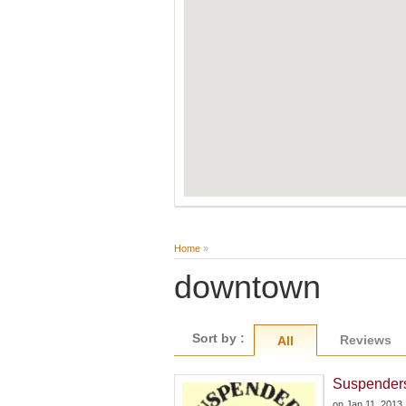
Home
»
downtown
Sort by :
Reviews
All
Suspender
on
Jan 11, 2013