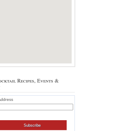
cktail Recipes, Events &
!
Address