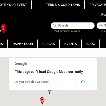
OTE YOUR EVENT
TERMS & CONDITIONS
PRIVACY 
Reg
food, products or place
Zip c
ES
HAPPY HOUR
PLACES
EVENTS
BLOG
This page can't load Google Maps correctly.
OK
Do you own this website?