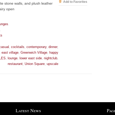
Add to Favorites
ite stone walls, and plush leather
airy open
unges
,
s
,
ts
casual
,
cocktails
,
contemporary
,
dinner
,
,
east village
,
Greenwich Village
,
happy
LES
,
lounge
,
lower east side
,
nightclub
,
restaurant
,
Union Square
,
upscale
Latest News
Pag