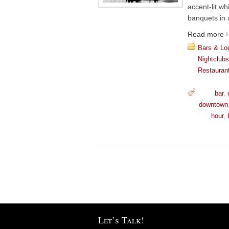
accent-lit wh
banquets in 
Read more
Bars & Lo
Nightclub
Restauran
bar
,
downtown
hour
,
Let’s Talk!