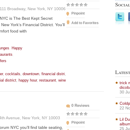
Social
111 Broadway, New York, NY 10006
Pinpoint
NYC is The Best Kept Secret
Add to Favorites
New York’s Financial District. You’ll
mfort food with
unges
,
Happy
aurants
,
fers
Lates
er
,
cocktails
,
downtown
,
financial distri
,
ial district
,
happy hour
,
restaurant
,
wine
trick
dicob
30 Ju
Coldp
0 Reviews
22 No
4th Avenue, New York, NY 10003
Lil D
Pinpoint
albu
orum NYC you’ll find table seating,
25 Ju