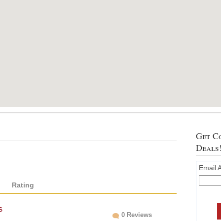
Get Co
Deals
Email 
Rating
s
0 Reviews