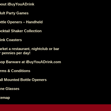
out iBuyYouADrink
ult Party Games
ttle Openers – Handheld
cktail Shaker Collection
ink Coasters
rket a restaurant, nightclub or bar
r pennies per day!
op Barware at iBuyYouADrink.com
rms & Conditions
ll Mounted Bottle Openers
ne Glasses
temap