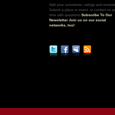
Add your comments, ratings and reviews
Submit a place or event, or contact us a
time with questions.
Subscribe To Our
Newsletter Join us on our social
networks, too!