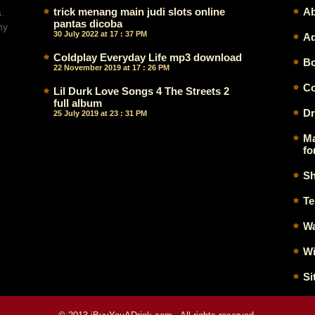
trick menang main judi slots online
Ab
.
pantas dicoba
ny
30 July 2022 at 17 : 37 PM
Ad
Coldplay Everyday Life mp3 download
Bo
22 November 2019 at 17 : 26 PM
Co
Lil Durk Love Songs 4 The Streets 2
full album
Dr
25 July 2019 at 23 : 31 PM
Ma
fo
Sh
Te
Wa
Wi
Si