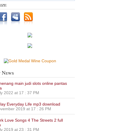
ize
t News
 menang main judi slots online pantas
a
ly 2022 at 17 : 37 PM
lay Everyday Life mp3 download
vember 2019 at 17 : 26 PM
urk Love Songs 4 The Streets 2 full
m
ly 2019 at 23 : 31 PM