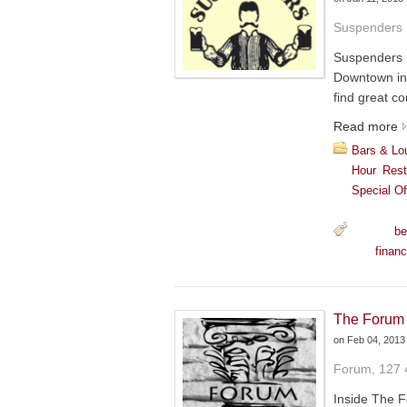
Suspenders 
Suspenders 
Downtown in 
find great co
Read more
Bars & Lo
Hour
,
Rest
Special Of
be
financ
The Forum
on
Feb 04, 2013
Forum, 127 
Inside The F