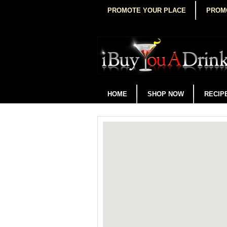
PROMOTE YOUR PLACE
PROM
HOME
SHOP NOW
RECIP