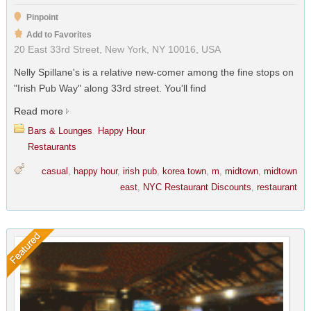
Pinpoint
Add to Favorites
20 East 33rd Street, New York, NY 10016, USA
Nelly Spillane's is a relative new-comer among the fine stops on
"Irish Pub Way" along 33rd street. You'll find
Read more
Bars & Lounges
,
Happy Hour
,
Restaurants
casual
,
happy hour
,
irish pub
,
korea town
,
m
,
midtown
,
midtown
east
,
NYC Restaurant Discounts
,
restaurant