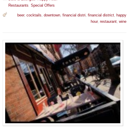
Restaurants
,
Special Offers
beer
,
cocktails
,
downtown
,
financial distri
,
financial district
,
happy
hour
,
restaurant
,
wine