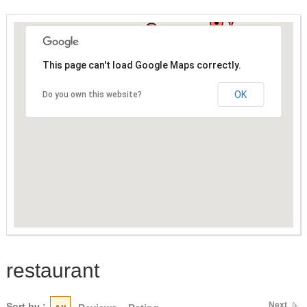
This page can't load Google Maps correctly.
OK
Do you own this website?
restaurant
Next
Sort by :