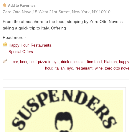
Add to Favorites
Zero Otto Nove,15 West 21st Street, New York, NY 10010
From the atmosphere to the food, stopping by Zero Otto Nove is
taking a quick trip to Italy. Offering
Read more
Happy Hour
,
Restaurants
,
Special Offers
bar
,
beer
,
best pizza in nyc
,
drink specials
,
fine food
,
Flatiron
,
happy
hour
,
italian
,
nyc
,
restaurant
,
wine
,
zero otto nove