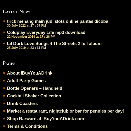
Latest News
trick menang main judi slots online pantas dicoba
30 July 2022 at 17 : 37 PM
Coldplay Everyday Life mp3 download
22 November 2019 at 17 : 26 PM
Lil Durk Love Songs 4 The Streets 2 full album
25 July 2019 at 23 : 31 PM
Pages
About iBuyYouADrink
Adult Party Games
Bottle Openers – Handheld
Cocktail Shaker Collection
Drink Coasters
Market a restaurant, nightclub or bar for pennies per day!
Shop Barware at iBuyYouADrink.com
Terms & Conditions