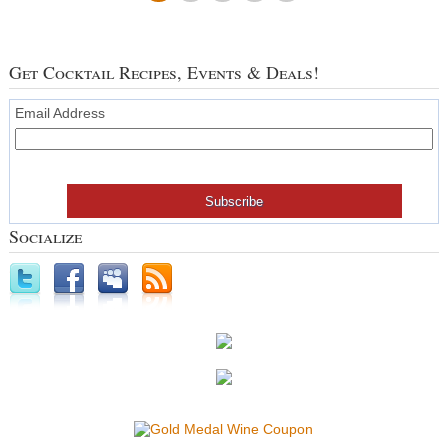
Get Cocktail Recipes, Events & Deals!
Email Address
Socialize