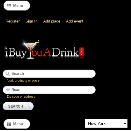
Menu
Register
Sign In
Add place
Add event
food, products or place
Zip code or address
Menu