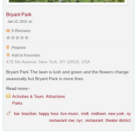
Bryant Park
Jan 12, 2013
on
0 Reviews
Pinpoint
Add to Favorites
476 5th Avenue, New York, NY 10018, USA
Bryant Park The lawn is lush and green and the flowers change
seasonally but Bryant Park is more than
Read more
Activities & Tours
,
Attractions
,
Parks
bar
,
brazilian
,
happy hour
,
live music
,
midt
,
midtown
,
new york
,
ny
restaurant row
,
nyc
,
restaurant
,
theater district