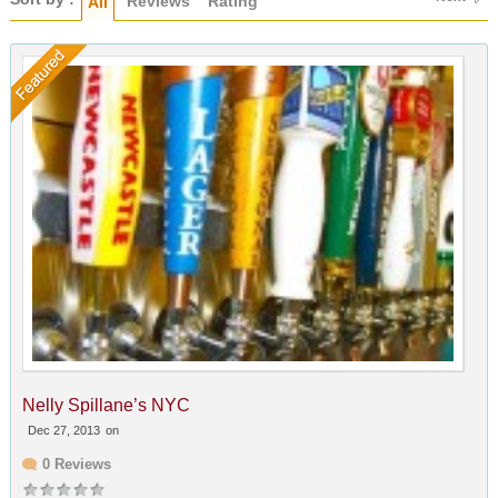
Reviews
Rating
All
Nelly Spillane’s NYC
Dec 27, 2013
on
0 Reviews