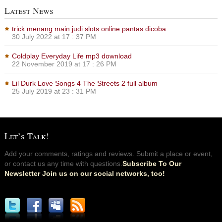
Latest News
trick menang main judi slots online pantas dicoba
30 July 2022 at 17 : 37 PM
Coldplay Everyday Life mp3 download
22 November 2019 at 17 : 26 PM
Lil Durk Love Songs 4 The Streets 2 full album
25 July 2019 at 23 : 31 PM
Let’s Talk!
Add your comments, ratings and reviews. Submit a place or event,
or contact us any time with questions.
Subscribe To Our
Newsletter Join us on our social networks, too!