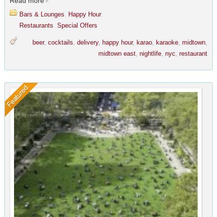
Read more
Bars & Lounges
,
Happy Hour
,
Restaurants
,
Special Offers
beer
,
cocktails
,
delivery
,
happy hour
,
karao
,
karaoke
,
midtown
,
midtown east
,
nightlife
,
nyc
,
restaurant