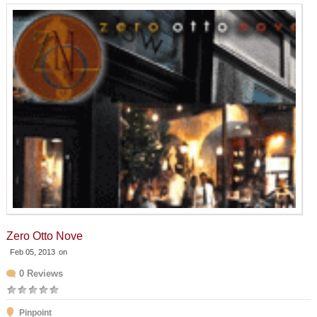
Zero Otto Nove
Feb 05, 2013
on
0 Reviews
Pinpoint