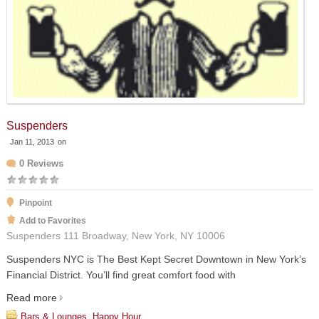
Suspenders
Jan 11, 2013
on
0 Reviews
Pinpoint
Add to Favorites
Suspenders 111 Broadway, New York, NY 10006
Suspenders NYC is The Best Kept Secret Downtown in New York’s
Financial District. You’ll find great comfort food with
Read more
Bars & Lounges
,
Happy Hour
,