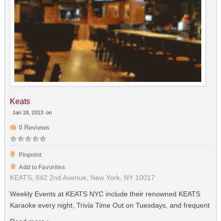
Keats
Jan 18, 2013
on
0 Reviews
Pinpoint
Add to Favorites
KEATS, 842 2nd Avenue, New York, NY 10017
Weekly Events at KEATS NYC include their renowned KEATS
Karaoke every night, Trivia Time Out on Tuesdays, and frequent