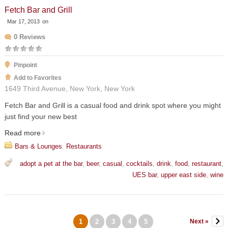
Fetch Bar and Grill
Mar 17, 2013
on
0 Reviews
Pinpoint
Add to Favorites
1649 Third Avenue, New York, New York
Fetch Bar and Grill is a casual food and drink spot where you might
just find your new best
Read more
Bars & Lounges
,
Restaurants
adopt a pet at the bar
,
beer
,
casual
,
cocktails
,
drink
,
food
,
restaurant
,
UES bar
,
upper east side
,
wine
1
2
3
4
5
Next »