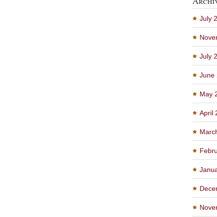
Archi
July 
Nove
July 
June
May 
April
Marc
Febru
Janu
Dece
Nove