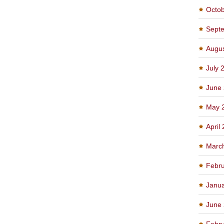
Octo
Sept
Augu
July 
June
May 
April
Marc
Febru
Janu
June
Febru