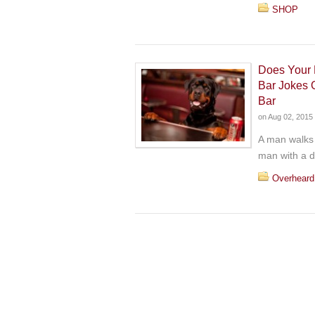
SHOP
Does Your 
Bar Jokes 
Bar
on
Aug 02, 2015
A man walks 
man with a d
Overheard