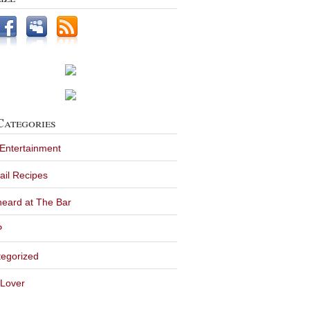
Categories
 Entertainment
ail Recipes
eard at The Bar
P
egorized
Lover