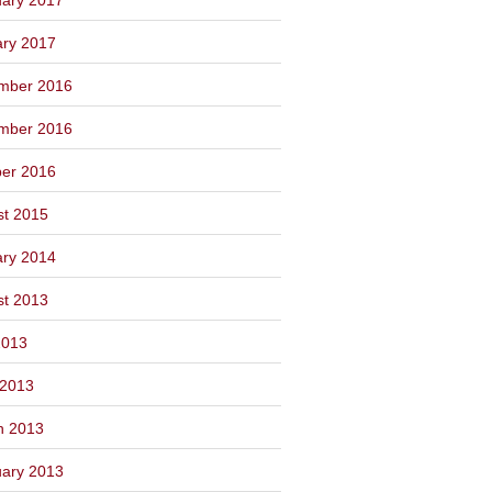
ary 2017
mber 2016
mber 2016
ber 2016
st 2015
ary 2014
st 2013
2013
 2013
h 2013
ary 2013