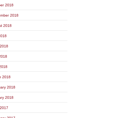
ber 2018
ember 2018
st 2018
2018
 2018
2018
 2018
h 2018
ary 2018
ary 2018
 2017
ary 2017