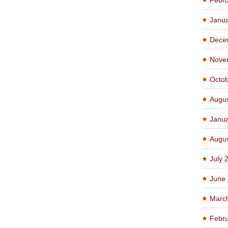
Janu
Dece
Nove
Octo
Augu
Janu
Augu
July 
June
Marc
Febru