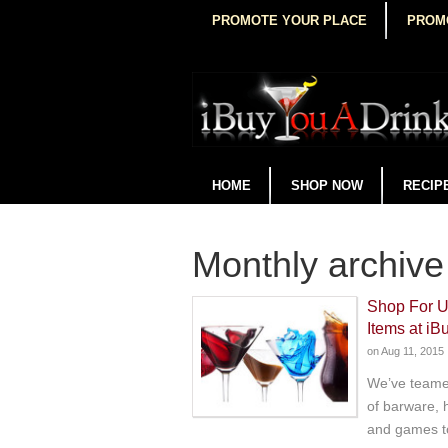
PROMOTE YOUR PLACE
PROM
HOME
SHOP NOW
RECIP
Monthly archive
Shop For U
Items at i
on
Aug 11, 2015
We’ve teamed
of barware, 
and games t