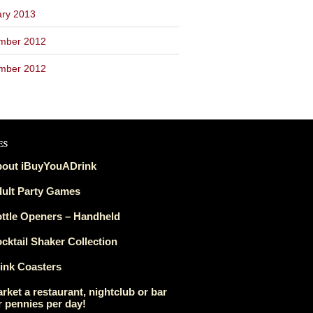
ary 2013
mber 2012
mber 2012
es
out iBuyYouADrink
ult Party Games
ttle Openers – Handheld
cktail Shaker Collection
ink Coasters
rket a restaurant, nightclub or bar
r pennies per day!