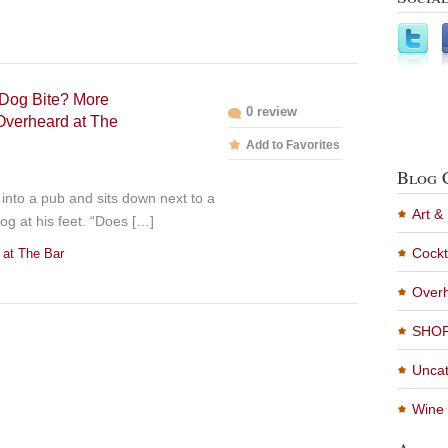
Dog Bite? More
0 review
Overheard at The
Add to Favorites
Blog 
into a pub and sits down next to a
Art &
og at his feet. “Does […]
Cockt
 at The Bar
Overh
SHO
Uncat
Wine 