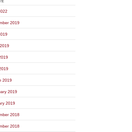
ve
2022
mber 2019
2019
 2019
2019
 2019
h 2019
ary 2019
ary 2019
mber 2018
mber 2018