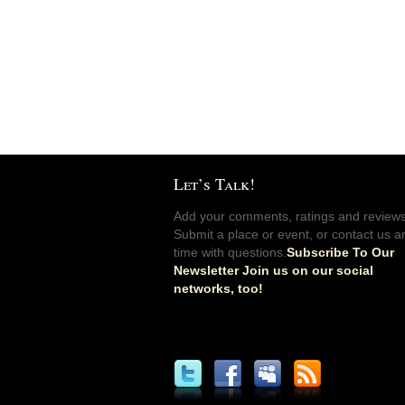
Let’s Talk!
Add your comments, ratings and reviews
Submit a place or event, or contact us a
time with questions.
Subscribe To Our
Newsletter Join us on our social
networks, too!