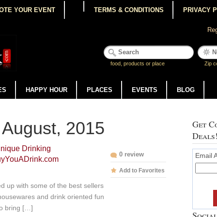
OTE YOUR EVENT
TERMS & CONDITIONS
PRIVACY 
Reg
food, products or place
Zip c
ES
HAPPY HOUR
PLACES
EVENTS
BLOG
 August, 2015
Get Co
Deals
nique Drinking
0 review
Email 
BuyYouADrink.com
Add to Favorites
 up with some of the best sellers
housewares and drink oriented fun
o bring […]
Social