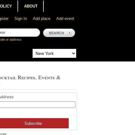
POLICY
ABOUT
ister
Sign In
Add place
Add event
ode or address
cktail Recipes, Events &
!
Address
ize