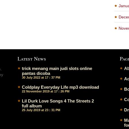
Janu
Dece
Nove
Latest News
Pag
trick menang main judi slots online
Ab
.
pantas dicoba
ny
30 July 2022 at 17 : 37 PM
Ad
Coldplay Everyday Life mp3 download
Bo
22 November 2019 at 17 : 26 PM
Co
Lil Durk Love Songs 4 The Streets 2
full album
Dr
25 July 2019 at 23 : 31 PM
Ma
fo