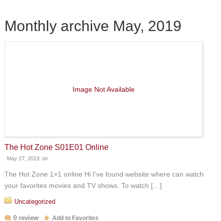
Monthly archive May, 2019
Image Not Available
The Hot Zone S01E01 Online
May 27, 2019
on
The Hot Zone 1×1 online Hi I’ve found website where can watch
your favorites movies and TV shows. To watch […]
Uncategorized
0 review
Add to Favorites