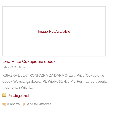
Image Not Available
Ewa Price Odkupienie ebook
May 22, 2019
on
KSIĄŻKA ELEKTRONICZNA ZA DARMO Ewa Price Odkupienie
ebook Wersja językowa: PL Wielkość: 4,8 MB Format: pdf, epub,
mobi Brian Wild […]
Uncategorized
0 review
Add to Favorites