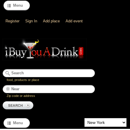
Menu
Register
Sign In
Add place
Add event
food, products or place
Zip code or address
Menu