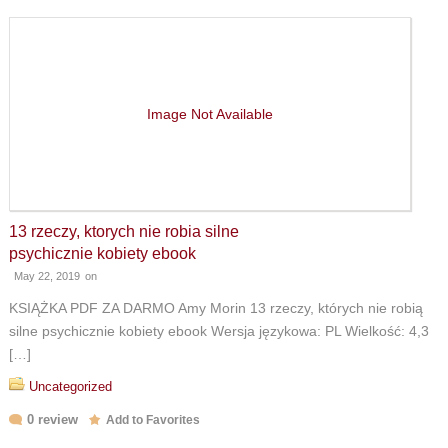
Image Not Available
13 rzeczy, ktorych nie robia silne
psychicznie kobiety ebook
May 22, 2019
on
KSIĄŻKA PDF ZA DARMO Amy Morin 13 rzeczy, których nie robią
silne psychicznie kobiety ebook Wersja językowa: PL Wielkość: 4,3
[…]
Uncategorized
0 review
Add to Favorites