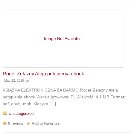
Image Not Available
Roger Zelazny Aleja potepienia ebook
May 22, 2019
on
KSIĄŻKA ELEKTRONICZNA ZA DARMO Roger Zelazny Aleja
potępienia ebook Wersja językowa: PL Wielkość: 4,1 MB Format:
pdf, epub, mobi Klasyka […]
Uncategorized
0 review
Add to Favorites