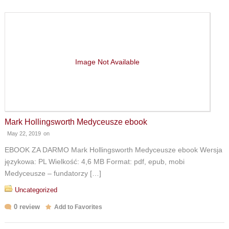
Image Not Available
Mark Hollingsworth Medyceusze ebook
May 22, 2019
on
EBOOK ZA DARMO Mark Hollingsworth Medyceusze ebook Wersja
językowa: PL Wielkość: 4,6 MB Format: pdf, epub, mobi
Medyceusze – fundatorzy […]
Uncategorized
0 review
Add to Favorites