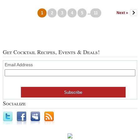
1
2
3
4
5
11
Next »
...
Get Cocktail Recipes, Events & Deals!
Email Address
Socialize