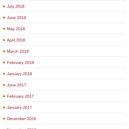
July 2018
June 2018
May 2018
April 2018
March 2018
February 2018
January 2018
June 2017
February 2017
January 2017
December 2016