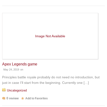
Image Not Available
Apex Legends game
May 24, 2019
on
Principles battle royale probably do not need no introduction, but
just in case I’ll start from the beginning. Currently one […]
Uncategorized
0 review
Add to Favorites