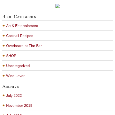
Blog Categories
Art & Entertainment
Cocktail Recipes
Overheard at The Bar
SHOP
Uncategorized
Wine Lover
Archive
July 2022
November 2019