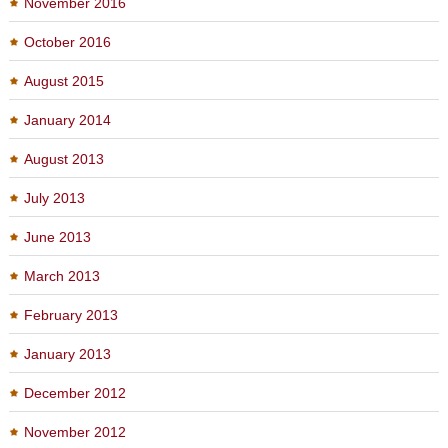
November 2016
October 2016
August 2015
January 2014
August 2013
July 2013
June 2013
March 2013
February 2013
January 2013
December 2012
November 2012