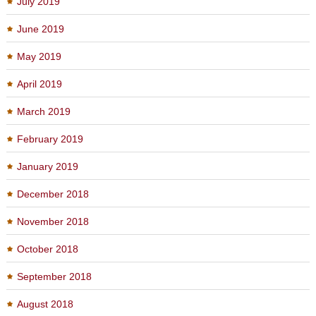
July 2019
June 2019
May 2019
April 2019
March 2019
February 2019
January 2019
December 2018
November 2018
October 2018
September 2018
August 2018