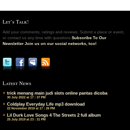
Let’s Talk!
Add your comments, ratings and reviews. Submit a place or event,
or contact us any time with questions.
Subscribe To Our
Newsletter Join us on our social networks, too!
Latest News
trick menang main judi slots online pantas dicoba
30 July 2022 at 17 : 37 PM
Coldplay Everyday Life mp3 download
22 November 2019 at 17 : 26 PM
Lil Durk Love Songs 4 The Streets 2 full album
25 July 2019 at 23 : 31 PM