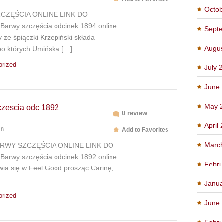
Octo
CZĘŚCIA ONLINE LINK DO
arwy szczęścia odcinek 1894 online
Sept
ze śpiączki Krzepiński składa
Augu
po których Umińska […]
orized
July 
June
May 
czescia odc 1892
0 review
April
18
Add to Favorites
Marc
ARWY SZCZĘŚCIA ONLINE LINK DO
arwy szczęścia odcinek 1892 online
Febru
wia się w Feel Good prosząc Carinę,
Janu
orized
June
Febru