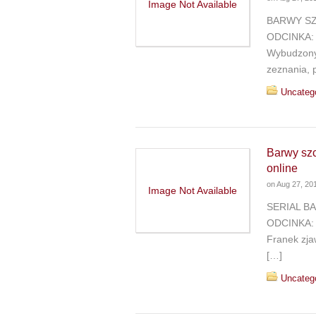
Image Not Available
BARWY SZ
ODCINKA: B
Wybudzony 
zeznania, 
Uncateg
Barwy sz
online
on
Aug 27, 20
Image Not Available
SERIAL B
ODCINKA: B
Franek zja
[…]
Uncateg