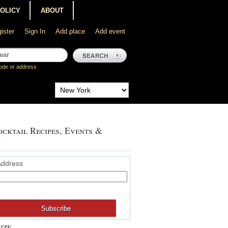
POLICY
ABOUT
ister
Sign In
Add place
Add event
ode or address
cktail Recipes, Events &
!
Address
ize