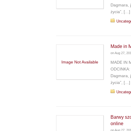
Dagmara, j
życia”, […]
Uncateg
Made in M
on
Aug 27, 20
Image Not Available
MADE IN 
ODCINKA: 
Dagmara, j
życia”, […]
Uncateg
Barwy sz
online
on
Aug 27, 20