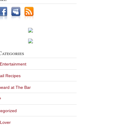
Categories
 Entertainment
ail Recipes
eard at The Bar
P
egorized
Lover