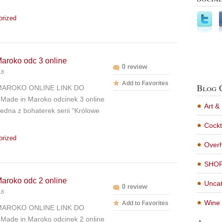
orized
aroko odc 3 online
0 review
18
Add to Favorites
Blog 
MAROKO ONLINE LINK DO
Made in Maroko odcinek 3 online
Art &
edna z bohaterek serii “Królowe
Cockt
orized
Overh
SHO
aroko odc 2 online
Uncat
0 review
18
Wine 
Add to Favorites
MAROKO ONLINE LINK DO
Made in Maroko odcinek 2 online