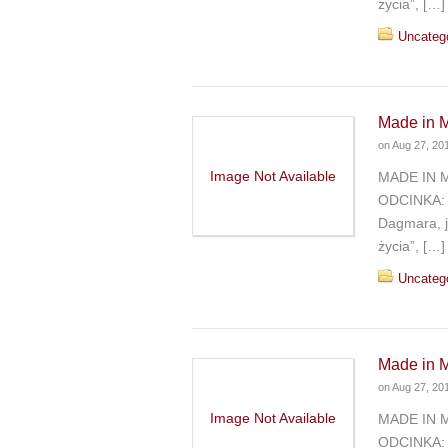
życia”, […]
Uncateg
Made in M
on
Aug 27, 20
Image Not Available
MADE IN 
ODCINKA: 
Dagmara, j
życia”, […]
Uncateg
Made in M
on
Aug 27, 20
Image Not Available
MADE IN 
ODCINKA: 