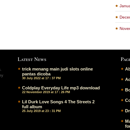
Janu
Dece
Nove
Latest News
Pag
trick menang main judi slots online
Ab
.
pantas dicoba
ny
30 July 2022 at 17 : 37 PM
Ad
Coldplay Everyday Life mp3 download
Bo
22 November 2019 at 17 : 26 PM
Co
Lil Durk Love Songs 4 The Streets 2
full album
Dr
25 July 2019 at 23 : 31 PM
Ma
fo