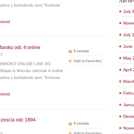
Archi
edna z bohaterek serii “Królowe
July 
orized
Nove
July 
June
aroko odc 4 online
0 review
18
May 
Add to Favorites
MAROKO ONLINE LINK DO
April
Made in Maroko odcinek 4 online
edna z bohaterek serii “Królowe
Marc
Febru
orized
Janu
Dece
czescia odc 1894
0 review
Nove
18
Add to Favorites