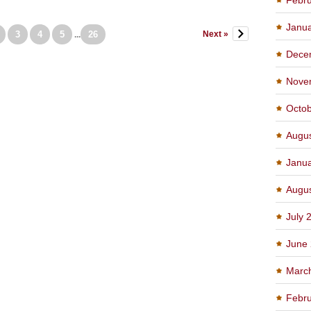
Janu
3
4
5
26
Next »
...
Dece
Nove
Octo
Augu
Janu
Augu
July 
June
Marc
Febru