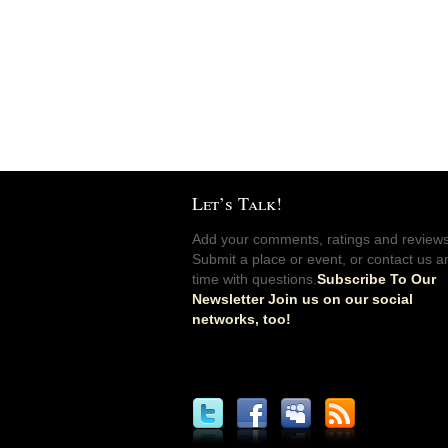
Let’s Talk!
Add your comments, ratings and reviews
Submit a place or event, or contact us a
time with questions.
Subscribe To Our
Newsletter Join us on our social
networks, too!