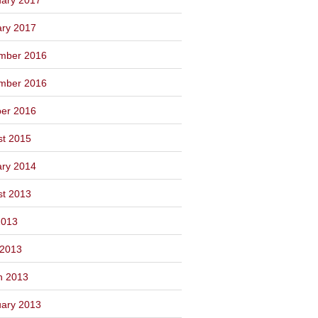
ary 2017
mber 2016
mber 2016
ber 2016
st 2015
ary 2014
st 2013
2013
 2013
h 2013
ary 2013