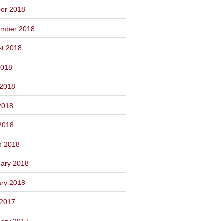
ber 2018
ember 2018
st 2018
2018
 2018
2018
 2018
h 2018
ary 2018
ary 2018
 2017
ary 2017