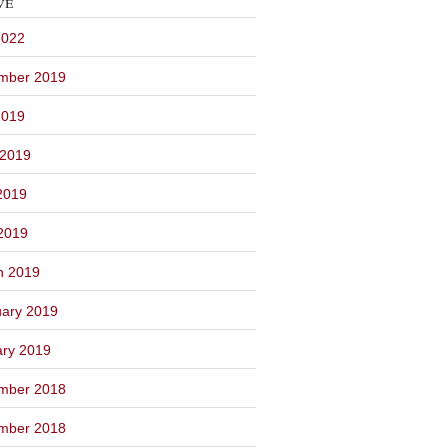
ve
2022
mber 2019
2019
 2019
2019
 2019
h 2019
ary 2019
ary 2019
mber 2018
mber 2018