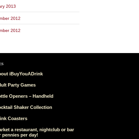
ary 2013
mber 2012
mber 2012
es
out iBuyYouADrink
ult Party Games
ttle Openers – Handheld
cktail Shaker Collection
ink Coasters
rket a restaurant, nightclub or bar
r pennies per day!