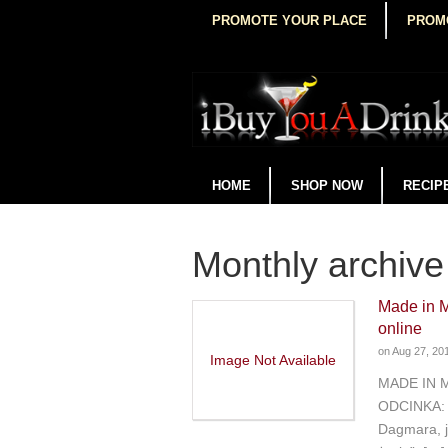
PROMOTE YOUR PLACE
PROM
HOME
SHOP NOW
RECIP
Monthly archive
Made in 
online
on
Aug 27, 20
Image Not Available
MADE IN 
ODCINKA: 
Dagmara, j