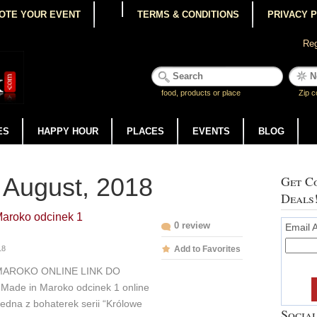
OTE YOUR EVENT
TERMS & CONDITIONS
PRIVACY 
Reg
food, products or place
Zip c
ES
HAPPY HOUR
PLACES
EVENTS
BLOG
 August, 2018
Get Co
Deals
Maroko odcinek 1
0 review
Email 
18
Add to Favorites
MAROKO ONLINE LINK DO
Made in Maroko odcinek 1 online
edna z bohaterek serii “Królowe
Social