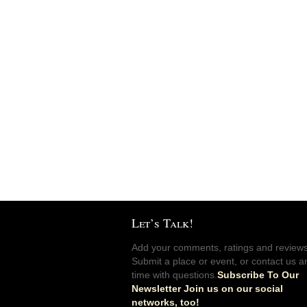
Let’s Talk!
Add your comments, ratings and reviews
Submit a place or event, or contact us a
time with questions.
Subscribe To Our
Newsletter Join us on our social
networks, too!