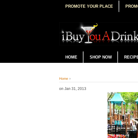
PROMOTE YOUR PLACE
PROM
HOME
SHOP NOW
RECIP
Home
»
on
Jan 31, 2013