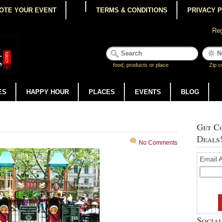
OTE YOUR EVENT
TERMS & CONDITIONS
PRIVACY 
Reg
food, products or place
Zip c
ES
HAPPY HOUR
PLACES
EVENTS
BLOG
Get Co
Deals
No Comments
Email 
Social