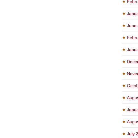
Febru
Janu
June
Febru
Janu
Dece
Nove
Octo
Augu
Janu
Augu
July 