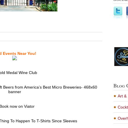
d Events Near You!
Blog 
Art &
Cockt
Overh