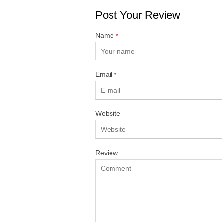
Post Your Review
Name
*
Email
*
Website
Review