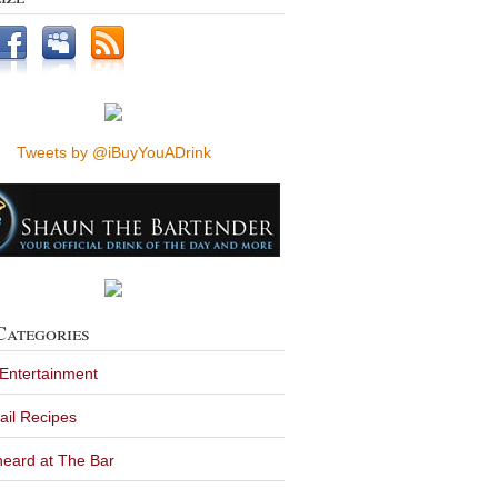
Tweets by @iBuyYouADrink
Categories
 Entertainment
ail Recipes
eard at The Bar