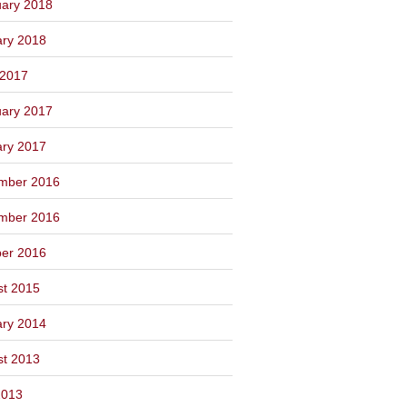
ary 2018
ary 2018
 2017
ary 2017
ary 2017
mber 2016
mber 2016
ber 2016
st 2015
ary 2014
st 2013
2013