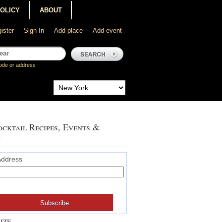
POLICY
ABOUT
ister
Sign In
Add place
Add event
ode or address
cktail Recipes, Events &
!
Address
ize