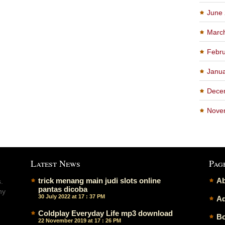
June
Marc
Febru
Janu
Dece
Nove
Latest News
Pag
trick menang main judi slots online
Ab
.
pantas dicoba
ny
30 July 2022 at 17 : 37 PM
Ad
Coldplay Everyday Life mp3 download
Bo
22 November 2019 at 17 : 26 PM