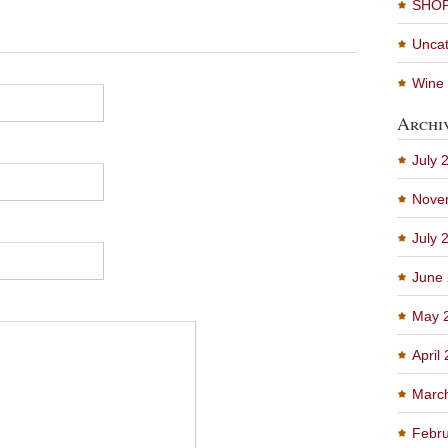
SHO
Uncat
Wine 
Archi
July 
Nove
July 
June
May 
April
Marc
Febru