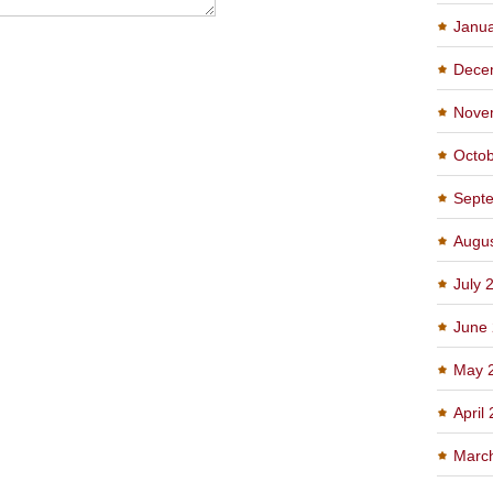
Janu
Dece
Nove
Octo
Sept
Augu
July 
June
May 
April
Marc