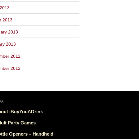
 2013
h 2013
ary 2013
ary 2013
mber 2012
mber 2012
es
out iBuyYouADrink
ult Party Games
ttle Openers – Handheld