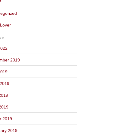
P
egorized
Lover
ve
2022
mber 2019
2019
 2019
2019
 2019
h 2019
ary 2019