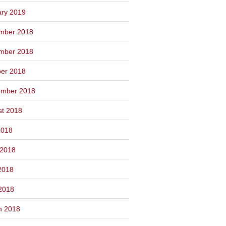
ary 2019
mber 2018
mber 2018
ber 2018
ember 2018
st 2018
2018
 2018
2018
 2018
h 2018