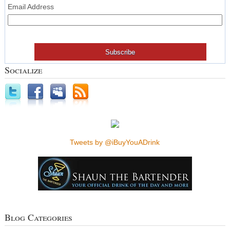
Email Address
Socialize
Tweets by @iBuyYouADrink
Blog Categories