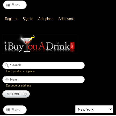
Menu
Register
Sign In
Add place
Add event
food, products or place
Zip code or address
Menu