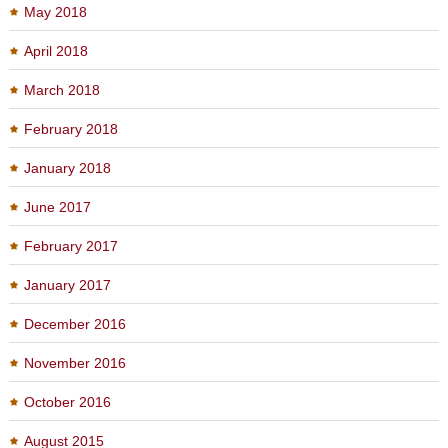
May 2018
April 2018
March 2018
February 2018
January 2018
June 2017
February 2017
January 2017
December 2016
November 2016
October 2016
August 2015