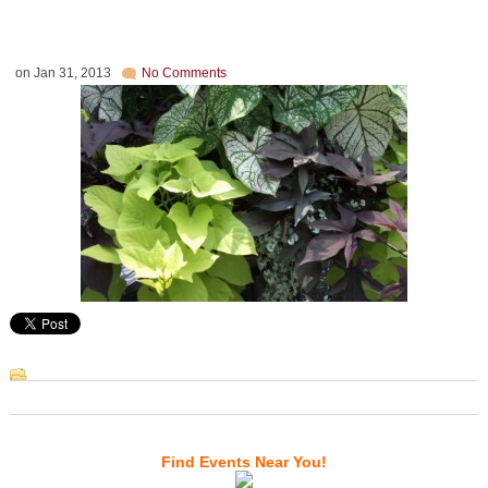
on
Jan 31, 2013
No Comments
Find Events Near You!