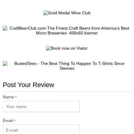
Post Your Review
Name
*
Email
*