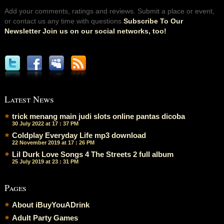
Add your comments, ratings and reviews. Submit a place or event,
or contact us any time with questions.
Subscribe To Our
Newsletter Join us on our social networks, too!
Latest News
trick menang main judi slots online pantas dicoba
30 July 2022 at 17 : 37 PM
Coldplay Everyday Life mp3 download
22 November 2019 at 17 : 26 PM
Lil Durk Love Songs 4 The Streets 2 full album
25 July 2019 at 23 : 31 PM
Pages
About iBuyYouADrink
Adult Party Games