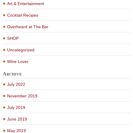
Art & Entertainment
Cocktail Recipes
Overheard at The Bar
SHOP
Uncategorized
Wine Lover
Archive
July 2022
November 2019
July 2019
June 2019
May 2019