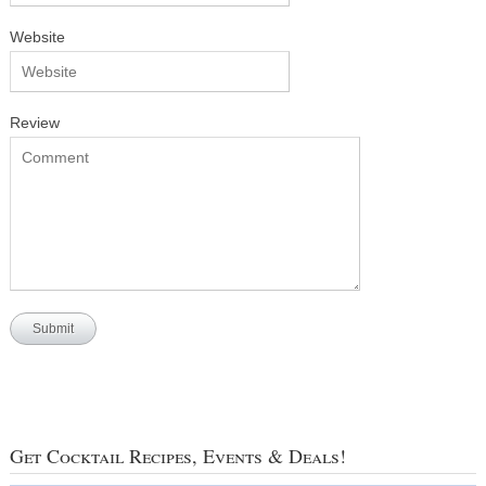
Website
Review
Get Cocktail Recipes, Events & Deals!