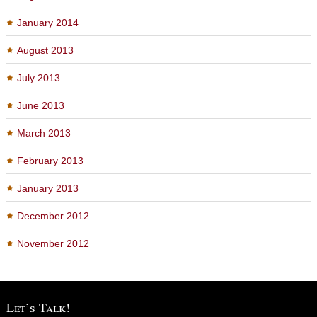
January 2014
August 2013
July 2013
June 2013
March 2013
February 2013
January 2013
December 2012
November 2012
Let’s Talk!