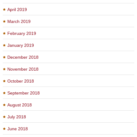
April 2019
March 2019
February 2019
January 2019
December 2018
November 2018
October 2018
September 2018
August 2018
July 2018
June 2018